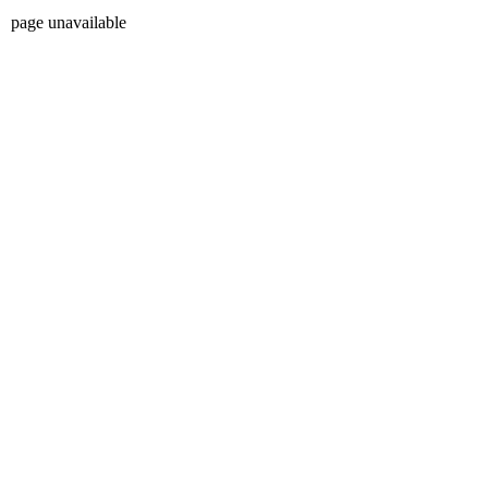
page unavailable