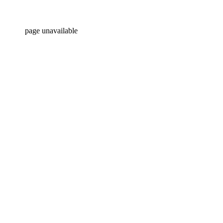
page unavailable